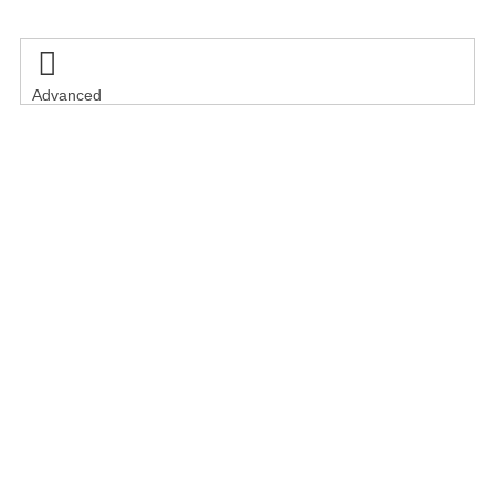

Advanced