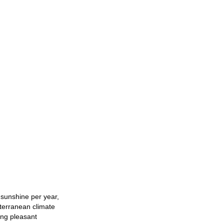
 sunshine per year,
iterranean climate
ing pleasant