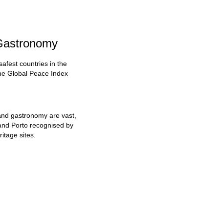
 Gastronomy
safest countries in the
the Global Peace Index
 and gastronomy are vast,
n and Porto recognised by
tage sites.