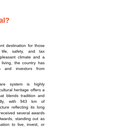
al?
ent destination for those
 life, safety, and tax
pleasant climate and a
f living, the country has
tes and investors from
care system is highly
 cultural heritage offers a
at blends tradition and
nally, with 943 km of
cture reflecting its long
 received several awards
Awards, standing out as
ation to live, invest, or