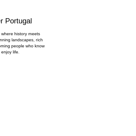
r Portugal
d where history meets
unning landscapes, rich
coming people who know
enjoy life.