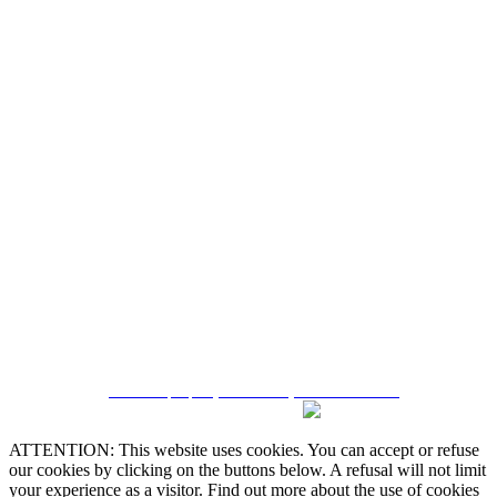
Quintela & Penalva Associados - Sociedade de
Mediação Imobiliária, Lda. / AMI 6182
Alternative Dispute Resolution
Online Claims Book
Terms & Conditions
Privacy Policy
Cookie Policy
Manage data
CRM and property websites by eGO Real Estate
ATTENTION: This website uses cookies. You can accept or refuse
our cookies by clicking on the buttons below. A refusal will not limit
your experience as a visitor. Find out more about the use of cookies