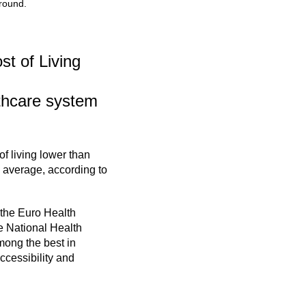
 round.
st of Living
lthcare system
of living lower than
 average, according to
the Euro Health
e National Health
mong the best in
ccessibility and