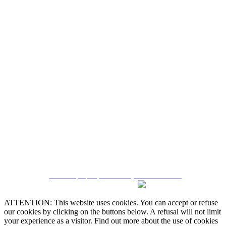
Quintela & Penalva Associados - Sociedade de
Mediação Imobiliária, Lda. / AMI 6182
Alternative Dispute Resolution
Online Claims Book
Terms & Conditions
Privacy Policy
Cookie Policy
Manage data
CRM and property websites by eGO Real Estate
ATTENTION: This website uses cookies. You can accept or refuse
our cookies by clicking on the buttons below. A refusal will not limit
your experience as a visitor. Find out more about the use of cookies