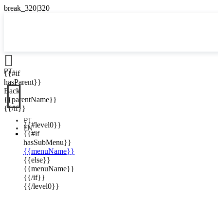

PT
{{#if

hasParent}}
Back
{{parentName}}
{{/if}}
PT
{{#level0}}
EN
{{#if
hasSubMenu}}
{{menuName}}
{{else}}
{{menuName}}
{{/if}}
{{/level0}}