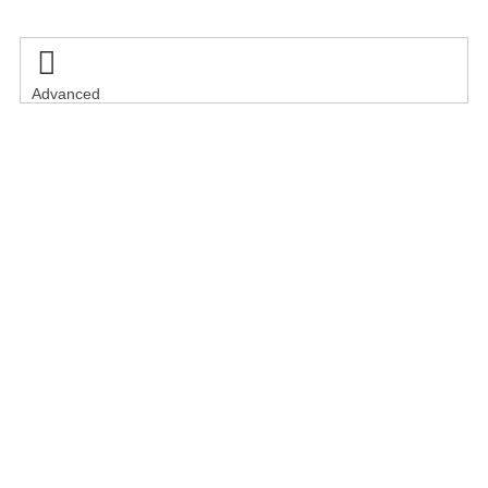

Advanced