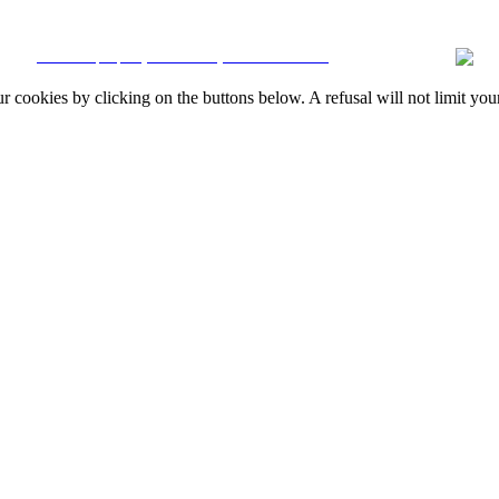
Resolution
|
Online Claims Book
|
Terms & Conditions
|
Privacy Policy
|
Cookie
CRM and property websites by eGO Real Estate
okies by clicking on the buttons below. A refusal will not limit your 