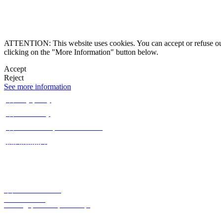
Alternative Dispute 
ATTENTION: This website uses cookies. You can accept or refuse our co
clicking on the "More Information" button below.
Accept
Reject

See more information

Privacy policy

Cookie Policy

Alternative Dispute Resolution
Claims Book
Rua Aviador Plácido de Abreu 1C,
1070-016 Lisbon, Portugal



+351 212 454 059
Office locator
lisboa@quintelaepenalva.pt
Subscribe to our newsletter