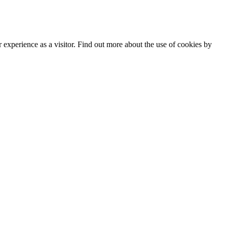
 Policy
|
Manage data
experience as a visitor. Find out more about the use of cookies by