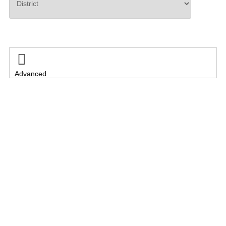
Search

Advanced