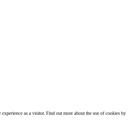
182
 Policy
|
Manage data
experience as a visitor. Find out more about the use of cookies by