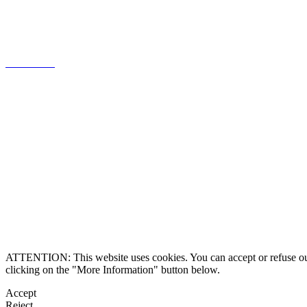
knowledge of the Portuguese market,
focused on client relations.
Know more
Legal information
Contact us
Alternative Dispute 
ATTENTION: This website uses cookies. You can accept or refuse our co
clicking on the "More Information" button below.
Accept
Reject