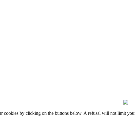
Quintela & Penalva Associados - Sociedade de Mediação Imobiliária, Lda. / AMI 6
Resolution
|
Online Claims Book
|
Terms & Conditions
|
Privacy Policy
|
Cookie
CRM and property websites by eGO Real Estate
okies by clicking on the buttons below. A refusal will not limit your 