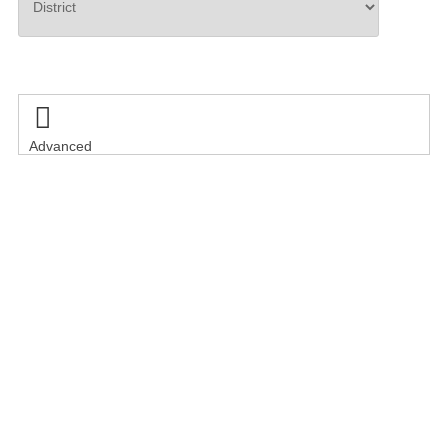
Search

Advanced