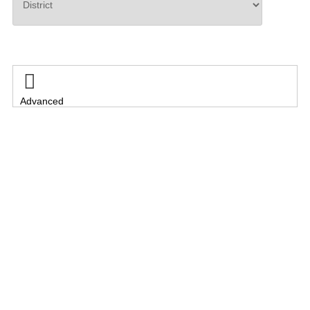
Search

Advanced