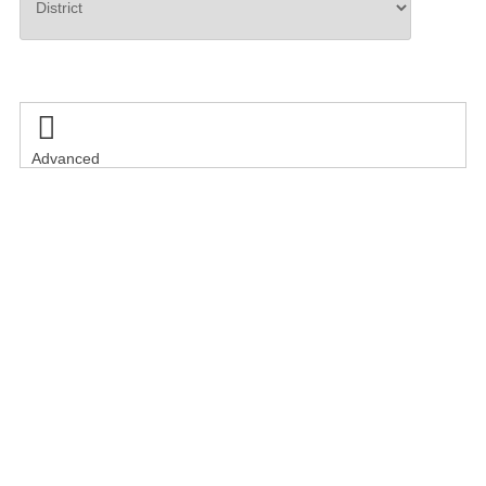
Search

Advanced