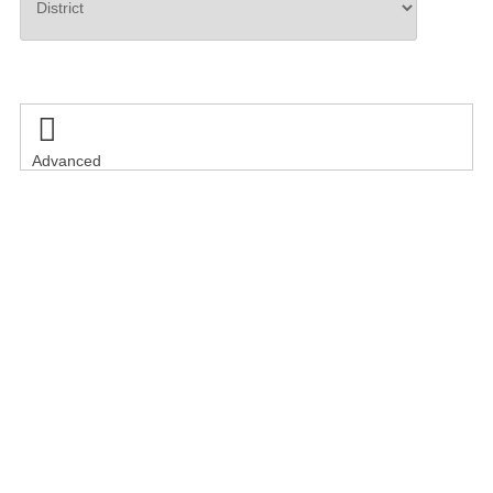
Search

Advanced