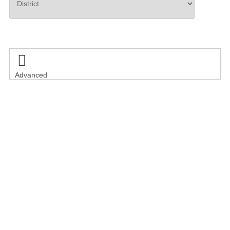
Search

Advanced