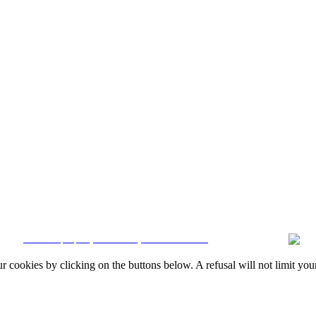
Quintela & Penalva Associados - Sociedade de Mediação Imobiliária, Lda. / AMI 6
Resolution
|
Online Claims Book
|
Terms & Conditions
|
Privacy Policy
|
Cookie
CRM and property websites by eGO Real Estate
okies by clicking on the buttons below. A refusal will not limit your 