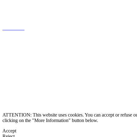
knowledge of the Portuguese market,
focused on client relations.
Know more
Legal information
Contact us
Alternative Dispute 
ATTENTION: This website uses cookies. You can accept or refuse our co
clicking on the "More Information" button below.
Accept
Reject