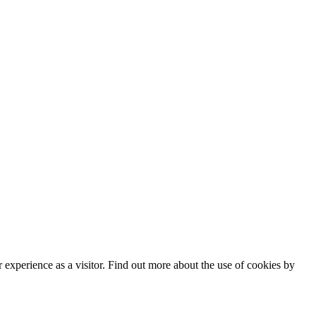
182
 Policy
|
Manage data
experience as a visitor. Find out more about the use of cookies by