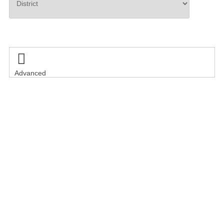
Search

Advanced