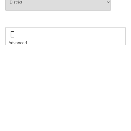
Search

Advanced