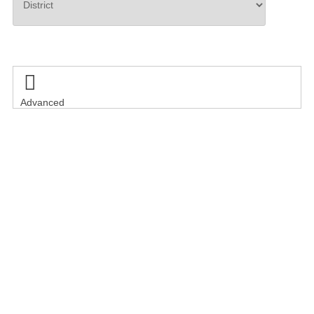
Search

Advanced