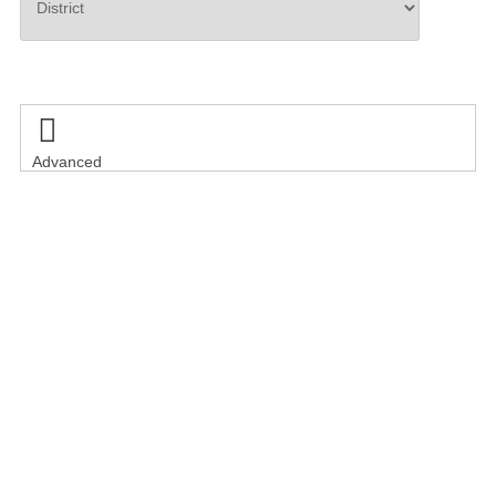
Search

Advanced