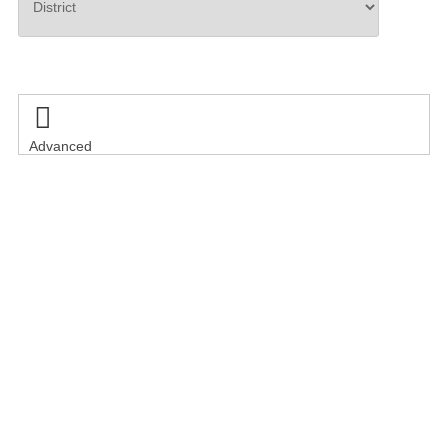
Search

Advanced