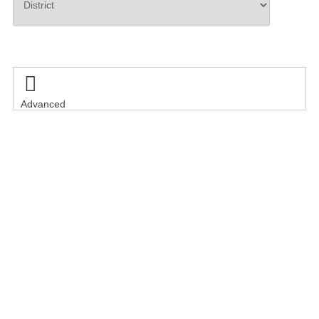
Search

Advanced