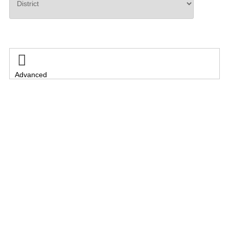
Search

Advanced