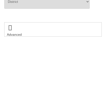
Search

Advanced