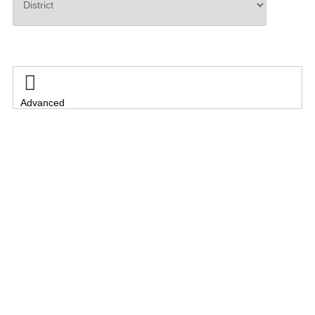
Search

Advanced