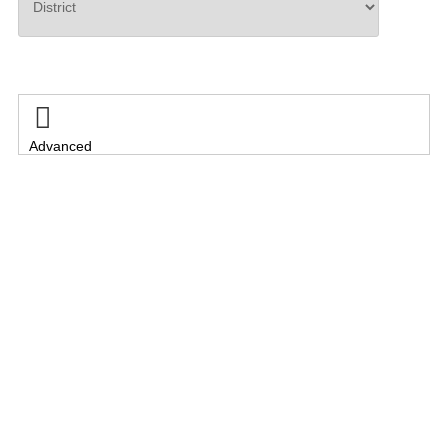
Search

Advanced