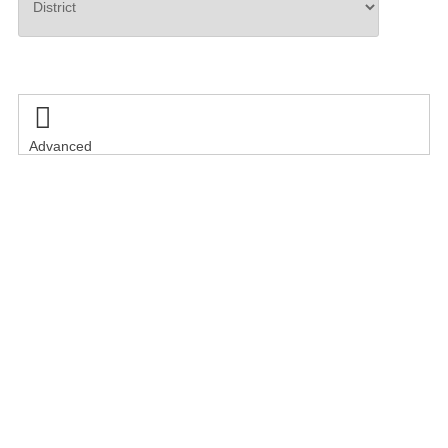
Search

Advanced