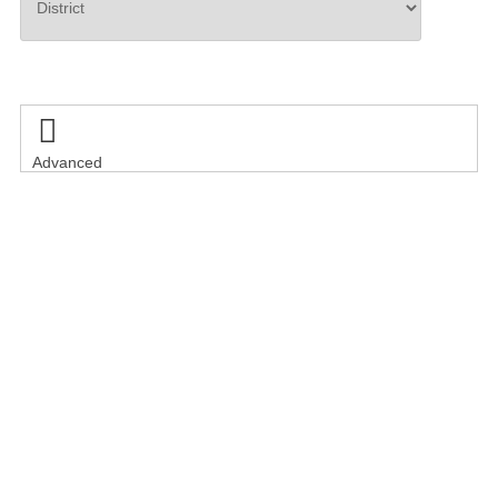
Search

Advanced