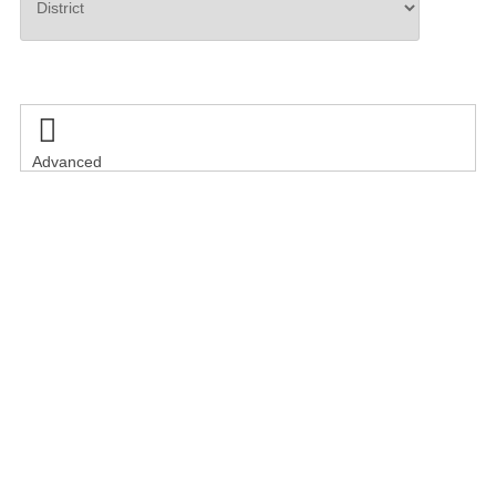
Search

Advanced