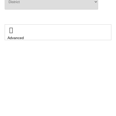
Search

Advanced