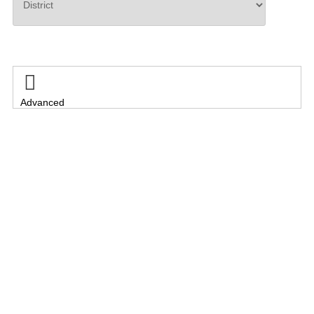
Search

Advanced