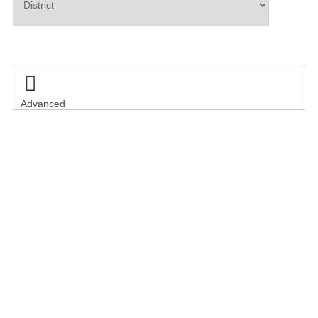
Search

Advanced