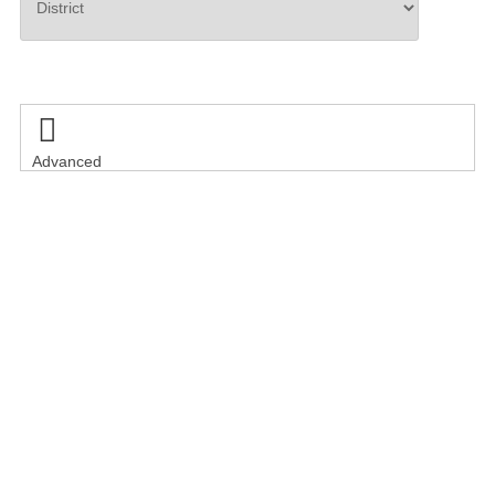
Search

Advanced