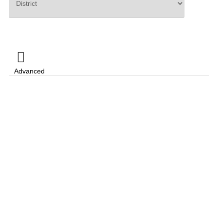
Search

Advanced