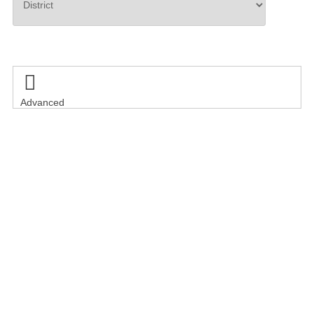
Search

Advanced