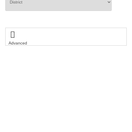
Search

Advanced