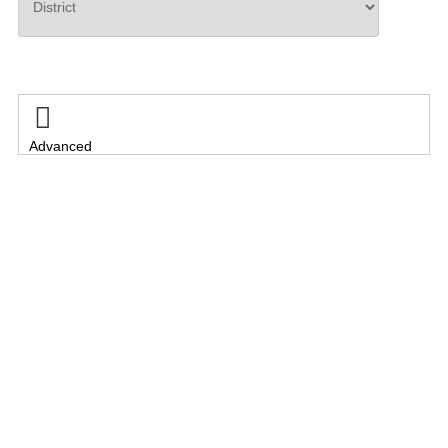
Search

Advanced