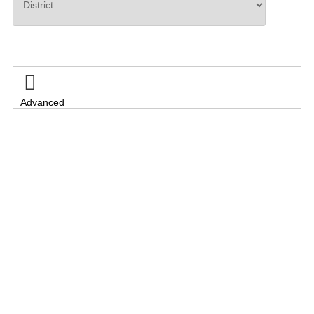
Search

Advanced