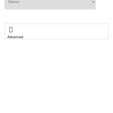
Search

Advanced