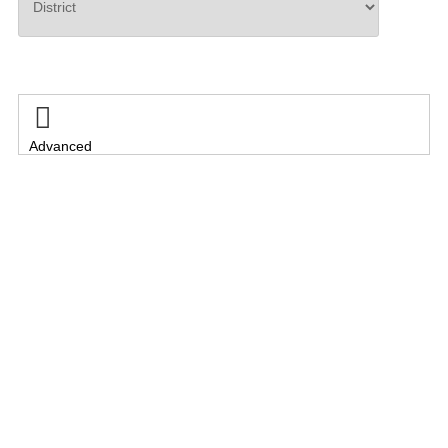
Search

Advanced