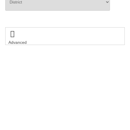
Search

Advanced