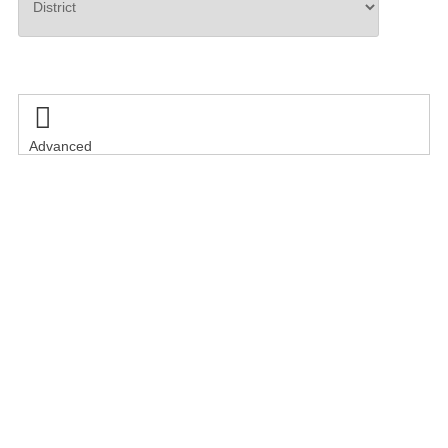
Search

Advanced