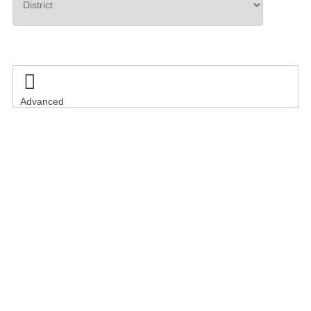
Search

Advanced