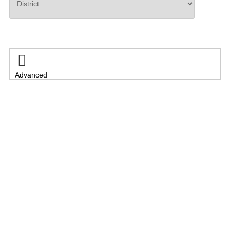
Search

Advanced