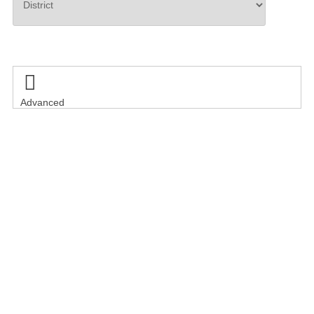
Search

Advanced