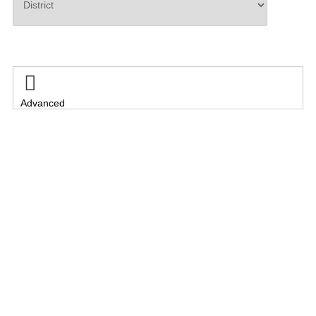
Search

Advanced