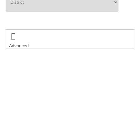
Search

Advanced