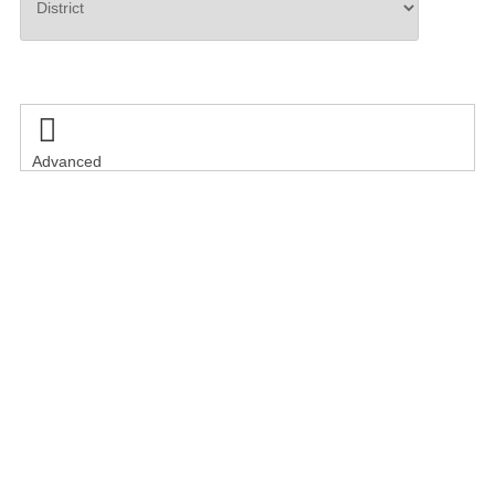
Search

Advanced