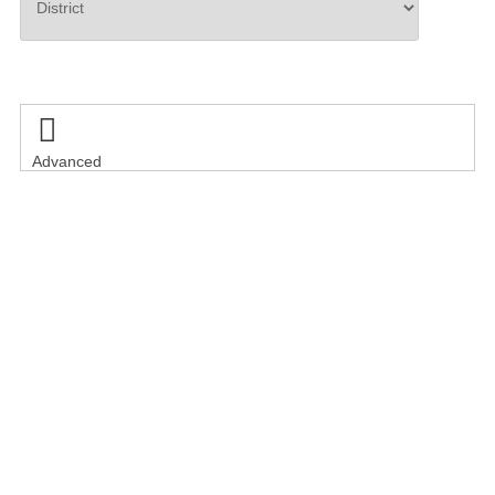
Search

Advanced