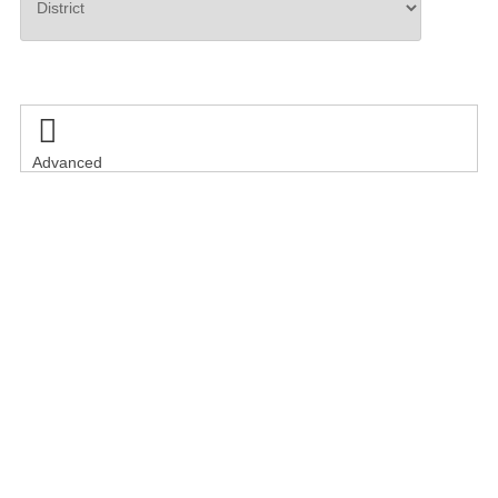
Search

Advanced