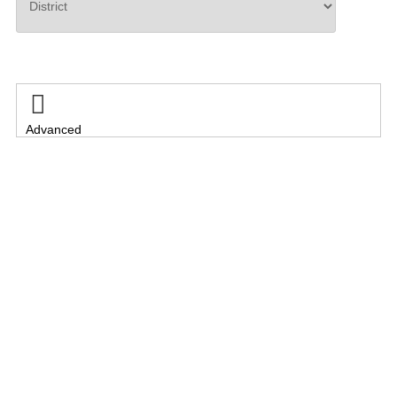
Search

Advanced