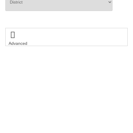
Search

Advanced