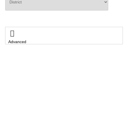
Search

Advanced